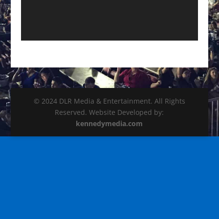
© 2024 DLR Media & Entertainment. All Rights
Reserved. Website Developed by:
kennedymedia.com